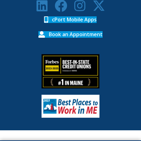
cPort Mobile Apps
Book an Appointment