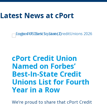
Latest News at cPort
cPort Credit Union
Named on Forbes’
Best-In-State Credit
Unions List for Fourth
Year in a Row
We’re proud to share that cPort Credit