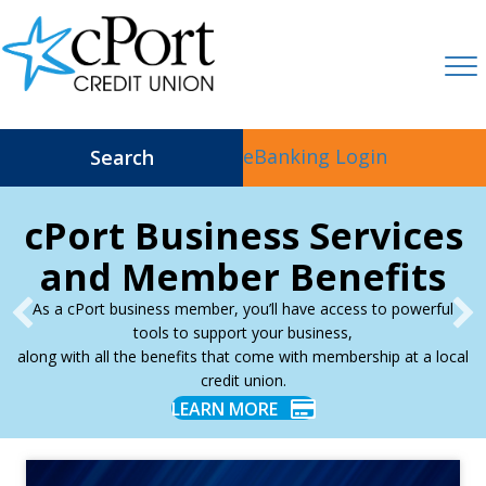
eBanking Login
Search
cPort Business Services
and Member Benefits
As a cPort business member, you’ll have access to powerful
tools to support your business,
along with all the benefits that come with membership at a local
credit union.
LEARN MORE