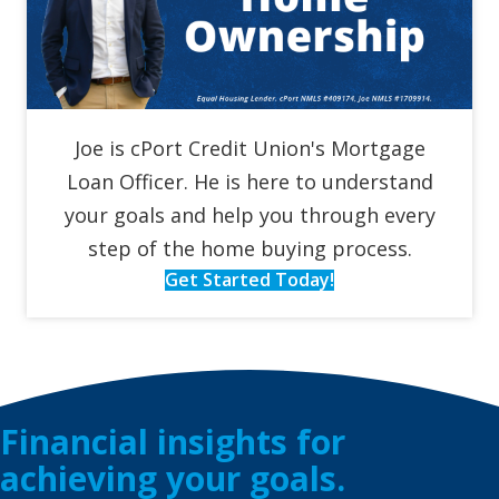
Joe is cPort Credit Union's Mortgage
Loan Officer. He is here to understand
your goals and help you through every
step of the home buying process.
Get Started Today!
Financial insights for
achieving your goals.