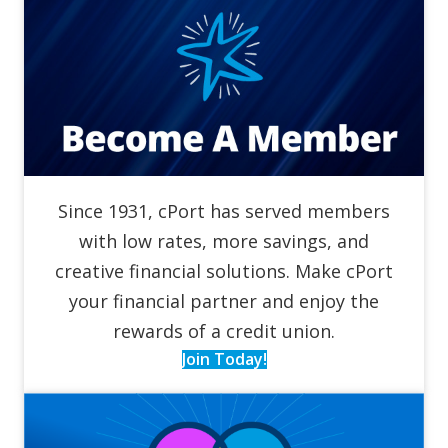
Since 1931, cPort has served members
with low rates, more savings, and
creative financial solutions. Make cPort
your financial partner and enjoy the
rewards of a credit union.
Join Today!