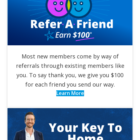
Most new members come by way of
referrals through existing members like
you. To say thank you, we give you $100
for each friend you send our way.
Learn More