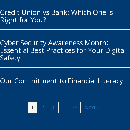
Credit Union vs Bank: Which One is
Right for You?
Cyber Security Awareness Month:
Essential Best Practices for Your Digital
Safety
Our Commitment to Financial Literacy
1
2
3
…
15
Next »