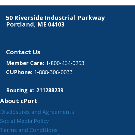
50 Riverside Industrial Parkway
Portland, ME 04103
Contact Us
Member Care:
1-800-464-0253
CUPhone:
1-888-306-0033
Routing #: 211288239
About cPort
Disclosures and Agreements
Social Media Policy
Terms and Conditions