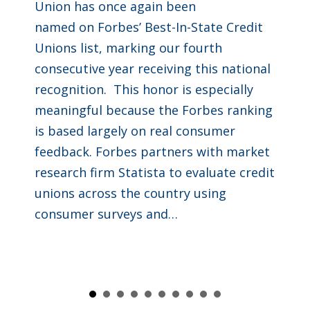
Union has once again been
named on Forbes’ Best-In-State Credit
Unions list, marking our fourth
consecutive year receiving this national
recognition. This honor is especially
meaningful because the Forbes ranking
is based largely on real consumer
feedback. Forbes partners with market
research firm Statista to evaluate credit
unions across the country using
consumer surveys and…