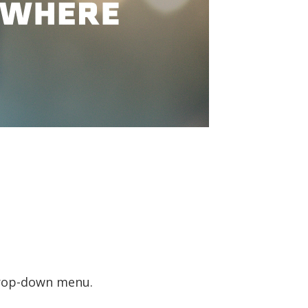
 drop-down menu.