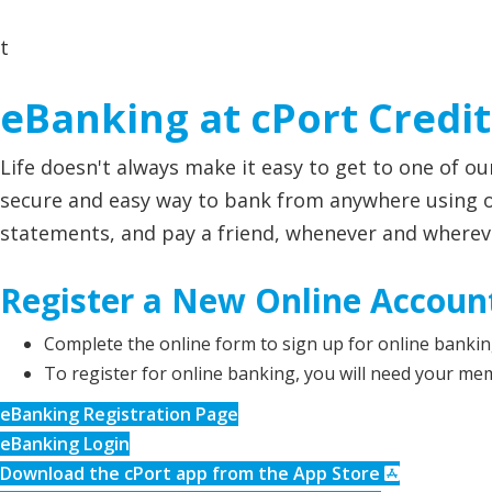
t
eBanking at cPort Credi
Life doesn't always make it easy to get to one of o
secure and easy way to bank from anywhere using on
statements, and pay a friend, whenever and wherever
Register a New Online Accoun
Complete the online form to sign up for online bankin
To register for online banking, you will need your me
eBanking Registration Page
eBanking Login
Download the cPort app from the App Store