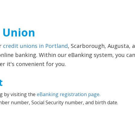
t Union
ur
credit unions in Portland
, Scarborough, Augusta, 
line banking. Within our eBanking system, you can a
 it's convenient for you.
t
g by visiting the
eBanking registration page.
mber number, Social Security number, and birth date.