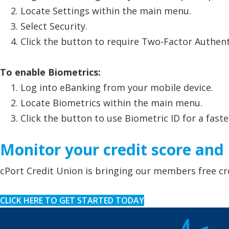
Locate Settings within the main menu.
Select Security.
Click the button to require Two-Factor Authent
To enable Biometrics:
Log into eBanking from your mobile device.
Locate Biometrics within the main menu.
Click the button to use Biometric ID for a faste
Monitor your credit score and p
cPort Credit Union is bringing our members free cr
CLICK HERE TO GET STARTED TODAY