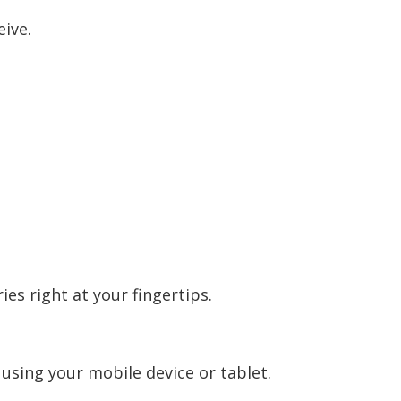
eive.
es right at your fingertips.
sing your mobile device or tablet.