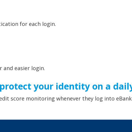
ication for each login.
r and easier login.
rotect your identity on a daily
edit score monitoring whenever they log into eBank