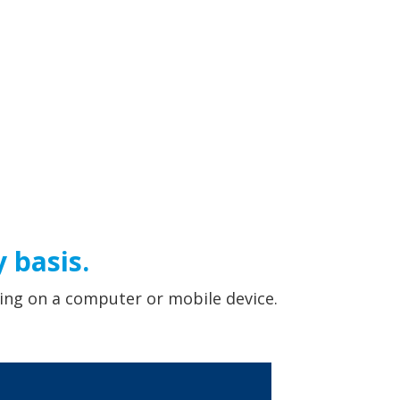
 basis.
ing on a computer or mobile device.