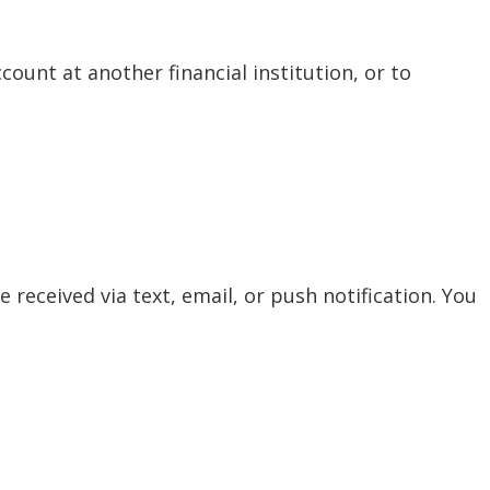
ount at another financial institution, or to
 received via text, email, or push notification. You