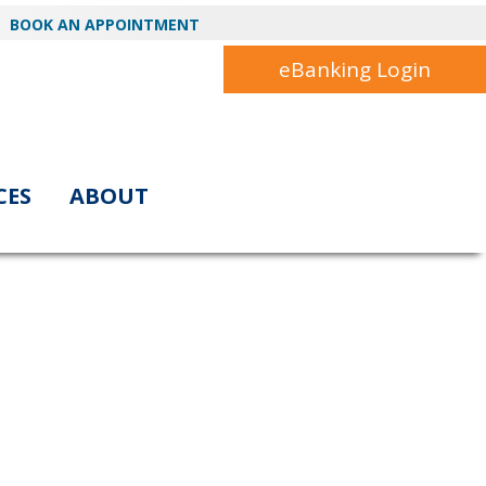
BOOK AN APPOINTMENT
eBanking Login
CES
ABOUT