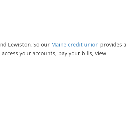
and Lewiston. So our
Maine credit union
provides a
ccess your accounts, pay your bills, view