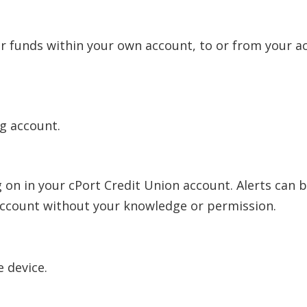
r funds within your own account, to or from your acc
ng account.
 on in your cPort Credit Union account. Alerts can be
 account without your knowledge or permission.
 device.