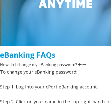
eBanking FAQs
How do I change my eBanking password?
To change your eBanking password:
Step 1: Log into your cPort eBanking account.
Step 2: Click on your name in the top right-hand c