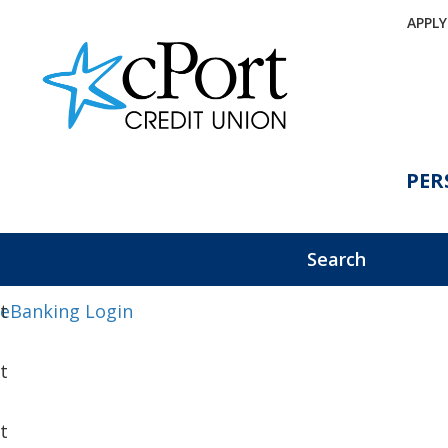
APPL
PER
Search
eBanking Login
t
t
t