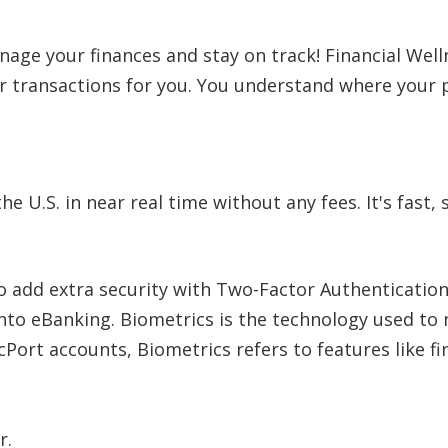
nage your finances and stay on track! Financial Wel
ur transactions for you. You understand where you
U.S. in near real time without any fees. It's fast, 
o add extra security with Two-Factor Authenticatio
 into eBanking. Biometrics is the technology used 
 cPort accounts, Biometrics refers to features like f
r.