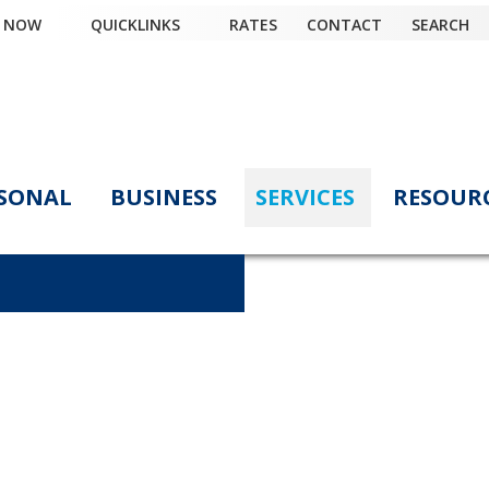
Y NOW
QUICKLINKS
RATES
CONTACT
SEARCH
SONAL
BUSINESS
SERVICES
RESOUR