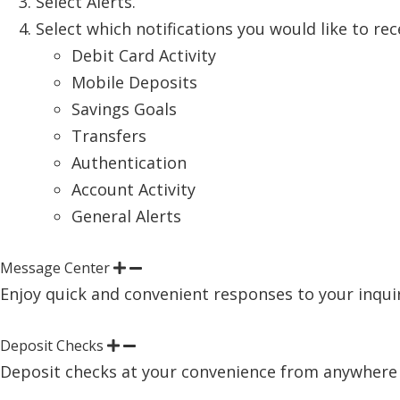
Select Alerts.
Select which notifications you would like to rec
Debit Card Activity
Mobile Deposits
Savings Goals
Transfers
Authentication
Account Activity
General Alerts
Message Center
Enjoy quick and convenient responses to your inquiri
Deposit Checks
Deposit checks at your convenience from anywhere u