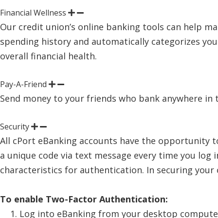
Financial Wellness
Our credit union’s online banking tools can help ma
spending history and automatically categorizes yo
overall financial health.
Pay-A-Friend
Send money to your friends who bank anywhere in the 
Security
All cPort eBanking accounts have the opportunity t
a unique code via text message every time you log
characteristics for authentication. In securing your
To enable Two-Factor Authentication:
Log into eBanking from your desktop compute