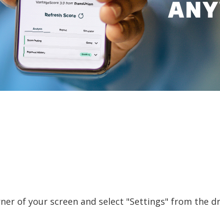
orner of your screen and select "Settings" from the