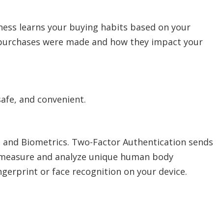
lness learns your buying habits based on your
r purchases were made and how they impact your
safe, and convenient.
n and Biometrics. Two-Factor Authentication sends
to measure and analyze unique human body
ingerprint or face recognition on your device.