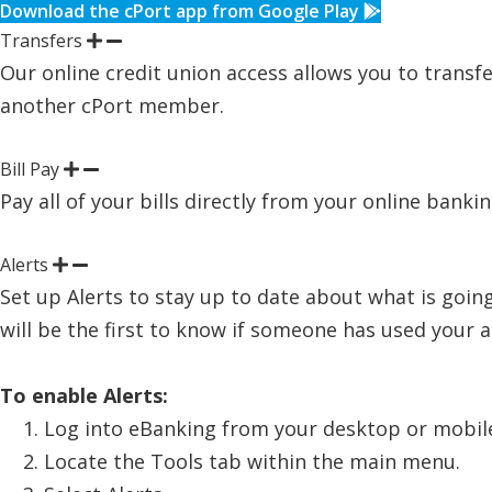
Download the cPort app from Google Play
Transfers
Our online credit union access allows you to transfe
another cPort member.
Bill Pay
Pay all of your bills directly from your online banki
Alerts
Set up Alerts to stay up to date about what is going
will be the first to know if someone has used your
To enable Alerts:
Log into eBanking from your desktop or mobile
Locate the Tools tab within the main menu.