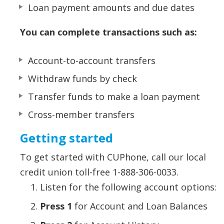
Loan payment amounts and due dates
You can complete transactions such as:
Account-to-account transfers
Withdraw funds by check
Transfer funds to make a loan payment
Cross-member transfers
Getting started
To get started with CUPhone, call our local
credit union toll-free 1-888-306-0033.
Listen for the following account options:
Press 1
for Account and Loan Balances