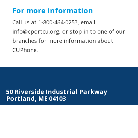
For more information
Call us at 1-800-464-0253, email
info@cportcu.org
, or stop in to one of our
branches for more information about
CUPhone.
50 Riverside Industrial Parkway
Portland, ME 04103
Contact Us