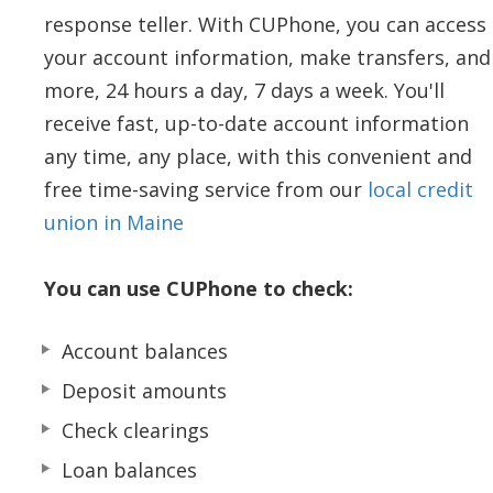
response teller. With CUPhone, you can access
your account information, make transfers, and
more, 24 hours a day, 7 days a week. You'll
receive fast, up-to-date account information
any time, any place, with this convenient and
free time-saving service from our
local credit
union in Maine
You can use CUPhone to check:
Account balances
Deposit amounts
Check clearings
Loan balances