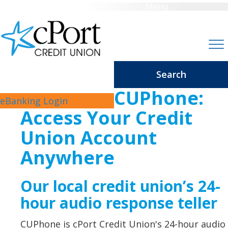
Menu
Search
CUPhone:
eBanking Login
Access Your Credit
Union Account
Anywhere
Our local credit union’s 24-
hour audio response teller
CUPhone is cPort Credit Union's 24-hour audio