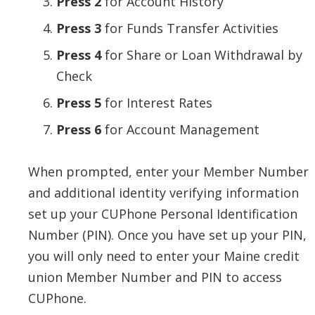
Press 2
for Account History
Press 3
for Funds Transfer Activities
Press 4
for Share or Loan Withdrawal by
Check
Press 5
for Interest Rates
Press 6
for Account Management
When prompted, enter your Member Number
and additional identity verifying information
set up your CUPhone Personal Identification
Number (PIN). Once you have set up your PIN,
you will only need to enter your Maine credit
union Member Number and PIN to access
CUPhone.