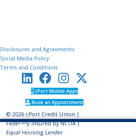
Member Care:
1-800-464-0253
CUPhone:
1-888-306-0033
Routing #: 211288239
About cPort
Disclosures and Agreements
Social Media Policy
Terms and Conditions
cPort Mobile Apps
Book an Appointment
© 2026 cPort Credit Union |
Federally insured by
NCUA
|
Equal Housing Lender
CONTACT
LOCATIONS
RATES