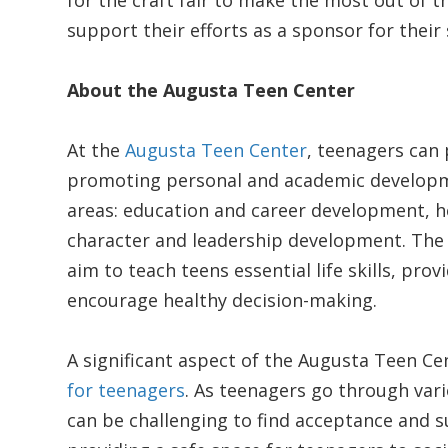
for the craft fair to make the most out of th
support their efforts as a sponsor for thei
About the Augusta Teen Center
At the
Augusta Teen Center
, teenagers can 
promoting personal and academic developme
areas: education and career development, heal
character and leadership development. The
aim to teach teens essential life skills, pro
encourage healthy decision-making.
A significant aspect of the Augusta Teen Cen
for teenagers
. As teenagers go through vario
can be challenging to find acceptance and s