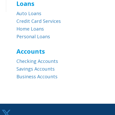
Loans
Auto Loans
Credit Card Services
Home Loans
Personal Loans
Accounts
Checking Accounts
Savings Accounts
Business Accounts