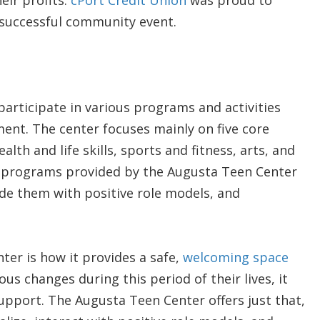
eir profits.
cPort Credit Union
was proud to
r successful community event.
participate in various programs and activities
nt. The center focuses mainly on five core
th and life skills, sports and fitness, arts, and
 programs provided by the Augusta Teen Center
vide them with positive role models, and
ter is how it provides a safe,
welcoming space
us changes during this period of their lives, it
upport. The Augusta Teen Center offers just that,