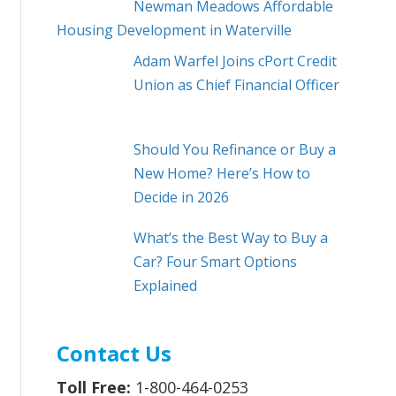
Newman Meadows Affordable
Housing Development in Waterville
Adam Warfel Joins cPort Credit
Union as Chief Financial Officer
Should You Refinance or Buy a
New Home? Here’s How to
Decide in 2026
What’s the Best Way to Buy a
Car? Four Smart Options
Explained
Contact Us
Toll Free:
1-800-464-0253