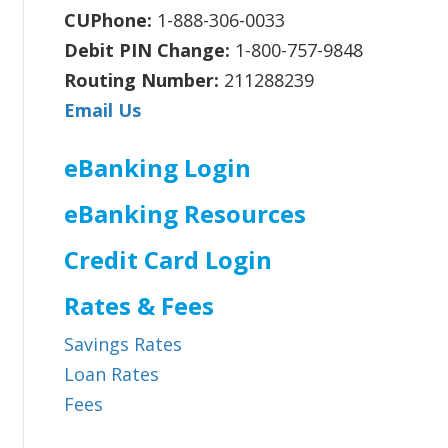
CUPhone:
1-888-306-0033
Debit PIN Change:
1-800-757-9848
Routing Number:
211288239
Email Us
eBanking Login
eBanking Resources
Credit Card Login
Rates & Fees
Savings Rates
Loan Rates
Fees