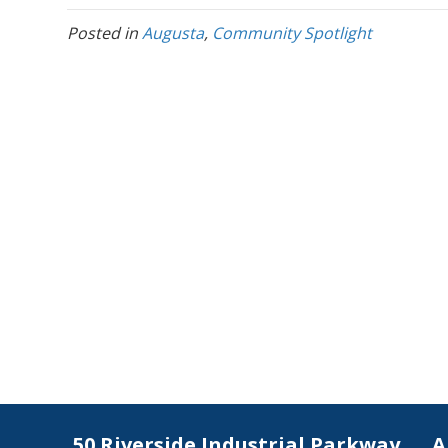
Posted in
Augusta
,
Community Spotlight
50 Riverside Industrial Parkway
A