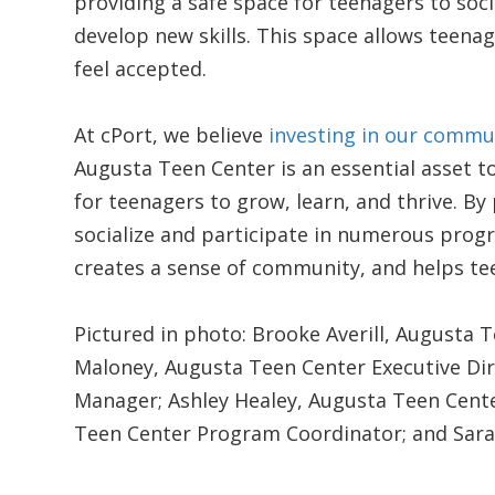
providing a safe space for teenagers to soci
develop new skills. This space allows teenag
feel accepted.
At cPort, we believe
investing in our commu
Augusta Teen Center is an essential asset 
for teenagers to grow, learn, and thrive. B
socialize and participate in numerous prog
creates a sense of community, and helps te
Pictured in photo: Brooke Averill, Augusta 
Maloney, Augusta Teen Center Executive Dir
Manager; Ashley Healey, Augusta Teen Cente
Teen Center Program Coordinator; and Sara 