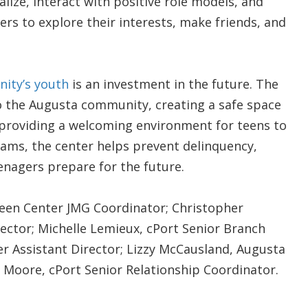
alize, interact with positive role models, and
ers to explore their interests, make friends, and
nity’s youth
is an investment in the future. The
to the Augusta community, creating a safe space
y providing a welcoming environment for teens to
rams, the center helps prevent delinquency,
enagers prepare for the future.
Teen Center JMG Coordinator; Christopher
ector; Michelle Lemieux, cPort Senior Branch
r Assistant Director; Lizzy McCausland, Augusta
Moore, cPort Senior Relationship Coordinator.