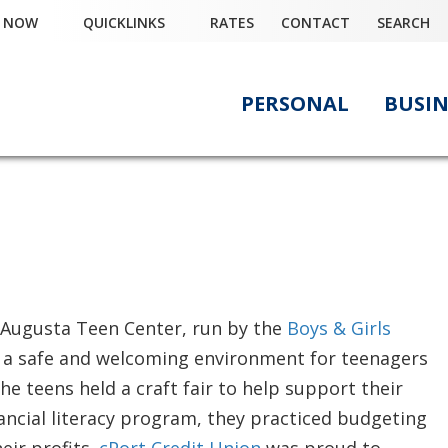
Y NOW
QUICKLINKS
RATES
CONTACT
SEARCH
PERSONAL
BUSIN
r
e Augusta Teen Center, run by the
Boys & Girls
s a safe and welcoming environment for teenagers
he teens held a craft fair to help support their
financial literacy program, they practiced budgeting