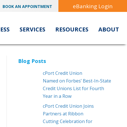
eBanking Login
BOOK AN APPOINTMENT
ESS
SERVICES
RESOURCES
ABOUT
Blog Posts
cPort Credit Union
Named on Forbes’ Best-In-State
Credit Unions List for Fourth
Year in a Row
cPort Credit Union Joins
Partners at Ribbon
Cutting Celebration for