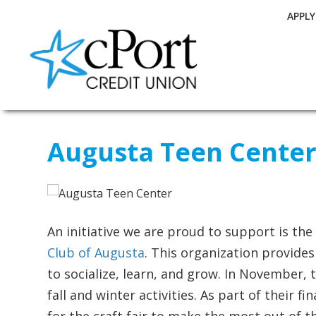
APPL
Augusta Teen Cente
An initiative we are proud to support is th
Club of Augusta
. This organization provide
to socialize, learn, and grow. In November, t
fall and winter activities. As part of their 