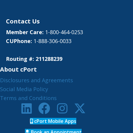
Contact Us
Member Care:
1-800-464-0253
CUPhone:
1-888-306-0033
Routing #: 211288239
About cPort
Disclosures and Agreements
Social Media Policy
Terms and Conditions
cPort Mobile Apps
Book an Appointment