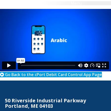
Menu
Search
eBanking Login
Go Back to the cPort Debit Card Control App Page
50 Riverside Industrial Parkway
Portland, ME 04103