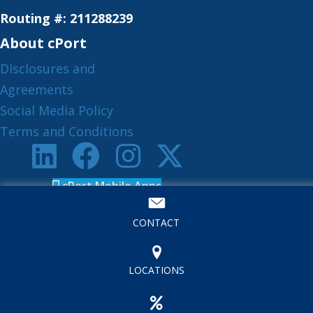
Routing #: 211288239
About cPort
Disclosures and
Agreements
Social Media Policy
Terms and Conditions
cPort Mobile Apps
Book an Appointment
CONTACT
LOCATIONS