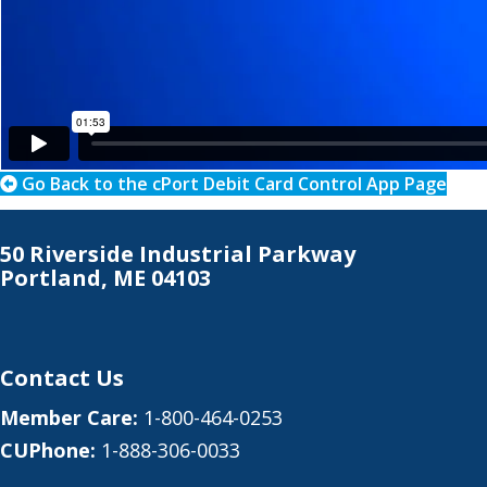
Go Back to the cPort Debit Card Control App Page
50 Riverside Industrial Parkway
Portland, ME 04103
Contact Us
Member Care:
1-800-464-0253
CUPhone:
1-888-306-0033