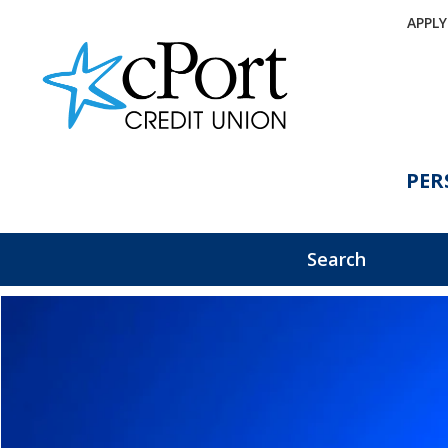
APPL
PER
Search
eBanking Login