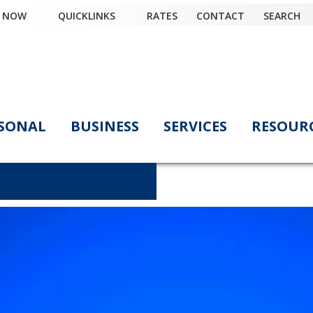
Y NOW
QUICKLINKS
RATES
CONTACT
SEARCH
SONAL
BUSINESS
SERVICES
RESOUR