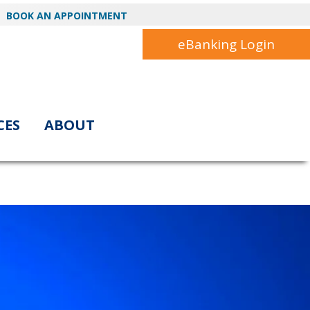
BOOK AN APPOINTMENT
eBanking Login
CES
ABOUT