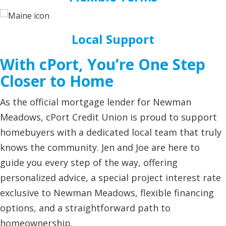
Local Support
With cPort, You’re One Step
Closer to Home
As the official mortgage lender for Newman
Meadows, cPort Credit Union is proud to support
homebuyers with a dedicated local team that truly
knows the community. Jen and Joe are here to
guide you every step of the way, offering
personalized advice, a special project interest rate
exclusive to Newman Meadows, flexible financing
options, and a straightforward path to
homeownership.