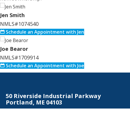
Jen Smith
NMLS#1074540
Schedule an Appointment with Jen
Joe Bearor
NMLS#1709914
Schedule an Appointment with Joe
50 Riverside Industrial Parkway
Portland, ME 04103
Contact Us