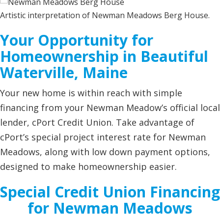
Artistic interpretation of Newman Meadows Berg House.
Your Opportunity for
Homeownership in Beautiful
Waterville, Maine
Your new home is within reach with simple
financing from your Newman Meadow’s official local
lender, cPort Credit Union. Take advantage of
cPort’s special project interest rate for Newman
Meadows, along with low down payment options,
designed to make homeownership easier.
Special Credit Union Financing
for Newman Meadows