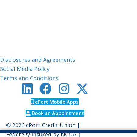
Member Care:
1-800-464-0253
CUPhone:
1-888-306-0033
Routing #: 211288239
About cPort
Disclosures and Agreements
Social Media Policy
Terms and Conditions
cPort Mobile Apps
Book an Appointment
© 2026 cPort Credit Union |
Federally insured by
NCUA
|