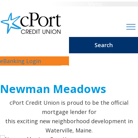
Menu
Search
WELCOME
eBanking Login
TO
Newman Meadows
cPort Credit Union is proud to be the official
mortgage lender for
this exciting new neighborhood development in
Waterville, Maine.