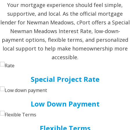
Your mortgage experience should feel simple,
supportive, and local. As the official mortgage
lender for Newman Meadows, cPort offers a Special
Newman Meadows Interest Rate, low-down-
payment options, flexible terms, and personalized
local support to help make homeownership more
accessible.
Special Project Rate
Low Down Payment
Flexible Terms