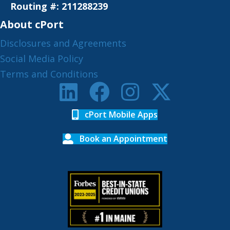
Routing #: 211288239
About cPort
Disclosures and Agreements
Social Media Policy
Terms and Conditions
cPort Mobile Apps
Book an Appointment