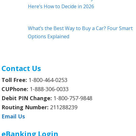
Here’s How to Decide in 2026
What’s the Best Way to Buy a Car? Four Smart
Options Explained
Contact Us
Toll Free:
1-800-464-0253
CUPhone:
1-888-306-0033
Debit PIN Change:
1-800-757-9848
Routing Number:
211288239
Email Us
eBanking Login