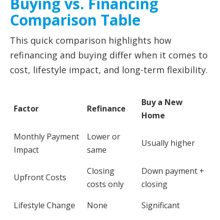
Buying vs. Financing
Comparison Table
This quick comparison highlights how
refinancing and buying differ when it comes to
cost, lifestyle impact, and long-term flexibility.
Buy a New
Factor
Refinance
Home
Monthly Payment
Lower or
Usually higher
Impact
same
Closing
Down payment +
Upfront Costs
costs only
closing
Lifestyle Change
None
Significant