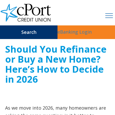
eBanking Login
Search
Should You Refinance
or Buy a New Home?
Here’s How to Decide
in 2026
As we move into 2026, many homeowners are