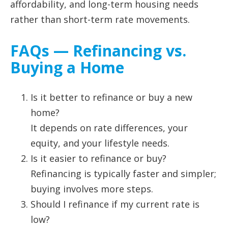
affordability, and long-term housing needs
rather than short-term rate movements.
FAQs — Refinancing vs.
Buying a Home
Is it better to refinance or buy a new
home?
It depends on rate differences, your
equity, and your lifestyle needs.
Is it easier to refinance or buy?
Refinancing is typically faster and simpler;
buying involves more steps.
Should I refinance if my current rate is
low?