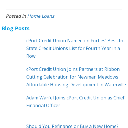
Posted in
Home Loans
Blog Posts
cPort Credit Union Named on Forbes’ Best-In-
State Credit Unions List for Fourth Year in a
Row
cPort Credit Union Joins Partners at Ribbon
Cutting Celebration for Newman Meadows
Affordable Housing Development in Waterville
Adam Warfel Joins cPort Credit Union as Chief
Financial Officer
Should You Refinance or Buy a New Home?