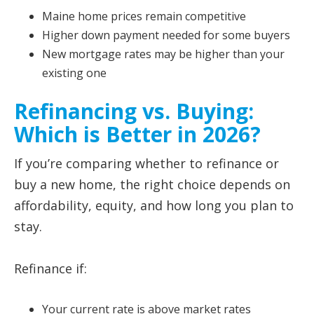
Maine home prices remain competitive
Higher down payment needed for some buyers
New mortgage rates may be higher than your
existing one
Refinancing vs. Buying:
Which is Better in 2026?
If you’re comparing whether to refinance or
buy a new home, the right choice depends on
affordability, equity, and how long you plan to
stay.
Refinance if:
Your current rate is above market rates