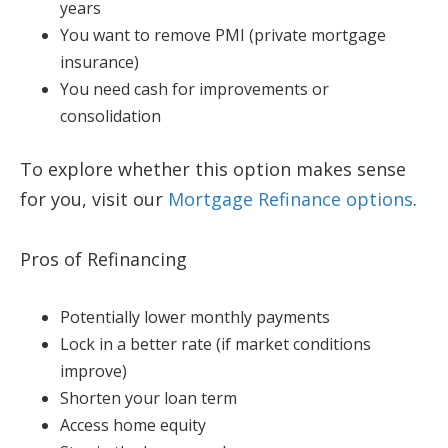
years
You want to remove PMI (private mortgage
insurance)
You need cash for improvements or
consolidation
To explore whether this option makes sense
for you, visit our
Mortgage Refinance options
.
Pros of Refinancing
Potentially lower monthly payments
Lock in a better rate (if market conditions
improve)
Shorten your loan term
Access home equity