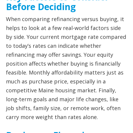
Before Deciding
When comparing refinancing versus buying, it
helps to look at a few real-world factors side
by side. Your current mortgage rate compared
to today’s rates can indicate whether
refinancing may offer savings. Your equity
position affects whether buying is financially
feasible. Monthly affordability matters just as
much as purchase price, especially in a
competitive Maine housing market. Finally,
long-term goals and major life changes, like
job shifts, family size, or remote work, often
carry more weight than rates alone.