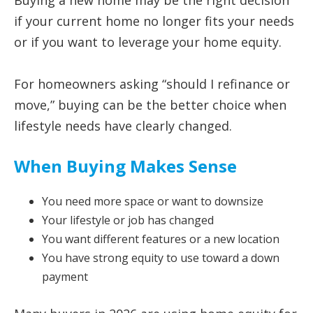
Buying a new home may be the right decision
if your current home no longer fits your needs
or if you want to leverage your home equity.
For homeowners asking “should I refinance or
move,” buying can be the better choice when
lifestyle needs have clearly changed.
When Buying Makes Sense
You need more space or want to downsize
Your lifestyle or job has changed
You want different features or a new location
You have strong equity to use toward a down
payment