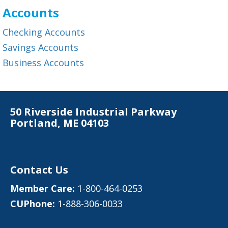
Accounts
Checking Accounts
Savings Accounts
Business Accounts
50 Riverside Industrial Parkway
Portland, ME 04103
Contact Us
Member Care:
1-800-464-0253
CUPhone:
1-888-306-0033