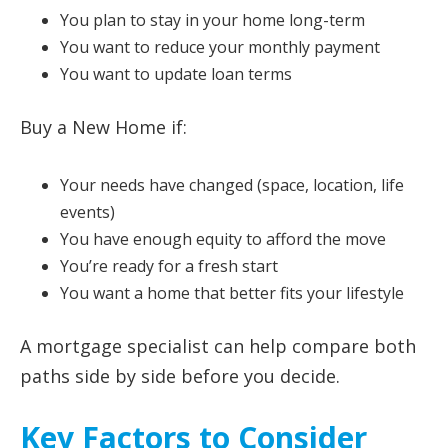
You plan to stay in your home long-term
You want to reduce your monthly payment
You want to update loan terms
Buy a New Home if:
Your needs have changed (space, location, life
events)
You have enough equity to afford the move
You’re ready for a fresh start
You want a home that better fits your lifestyle
A mortgage specialist can help compare both
paths side by side before you decide.
Key Factors to Consider