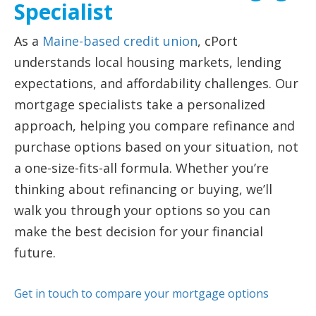
Specialist
As a
Maine-based credit union
, cPort
understands local housing markets, lending
expectations, and affordability challenges. Our
mortgage specialists take a personalized
approach, helping you compare refinance and
purchase options based on your situation, not
a one-size-fits-all formula. Whether you’re
thinking about refinancing or buying, we’ll
walk you through your options so you can
make the best decision for your financial
future.
Get in touch to compare your mortgage options