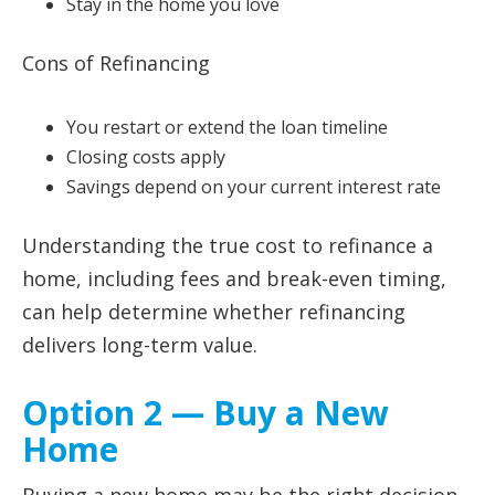
Stay in the home you love
Cons of Refinancing
You restart or extend the loan timeline
Closing costs apply
Savings depend on your current interest rate
Understanding the true cost to refinance a
home, including fees and break-even timing,
can help determine whether refinancing
delivers long-term value.
Option 2 — Buy a New
Home