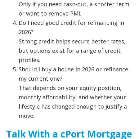
Only if you need cash-out, a shorter term,
or want to remove PMI.
Do I need good credit for refinancing in
2026?
Strong credit helps secure better rates,
but options exist for a range of credit
profiles.
Should I buy a house in 2026 or refinance
my current one?
That depends on your equity position,
monthly affordability, and whether your
lifestyle has changed enough to justify a
move.
Talk With a cPort Mortgage