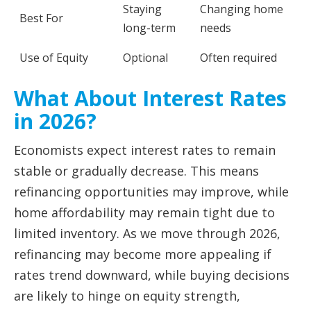
Staying
Changing home
Best For
long-term
needs
Use of Equity
Optional
Often required
What About Interest Rates
in 2026?
Economists expect interest rates to remain
stable or gradually decrease. This means
refinancing opportunities may improve, while
home affordability may remain tight due to
limited inventory. As we move through 2026,
refinancing may become more appealing if
rates trend downward, while buying decisions
are likely to hinge on equity strength,