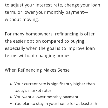
to adjust your interest rate, change your loan
term, or lower your monthly payment—
without moving.
For many homeowners, refinancing is often
the easier option compared to buying,
especially when the goal is to improve loan
terms without changing homes.
When Refinancing Makes Sense
Your current rate is significantly higher than
today’s market rates
You want a lower monthly payment
You plan to stay in your home for at least 3–5