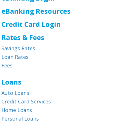
eBanking Resources
Credit Card Login
Rates & Fees
Savings Rates
Loan Rates
Fees
Loans
Auto Loans
Credit Card Services
Home Loans
Personal Loans