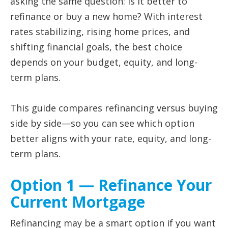
asking the same question: is it better to
refinance or buy a new home? With interest
rates stabilizing, rising home prices, and
shifting financial goals, the best choice
depends on your budget, equity, and long-
term plans.
This guide compares refinancing versus buying
side by side—so you can see which option
better aligns with your rate, equity, and long-
term plans.
Option 1 — Refinance Your
Current Mortgage
Refinancing may be a smart option if you want