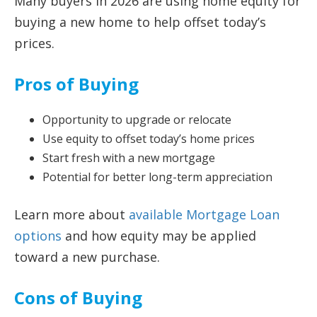
Many buyers in 2026 are using home equity for
buying a new home to help offset today’s
prices.
Pros of Buying
Opportunity to upgrade or relocate
Use equity to offset today’s home prices
Start fresh with a new mortgage
Potential for better long-term appreciation
Learn more about
available Mortgage Loan
options
and how equity may be applied
toward a new purchase.
Cons of Buying