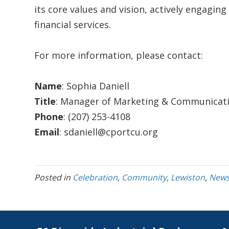
its core values and vision, actively engaging
financial services.
For more information, please contact:
Name
: Sophia Daniell
Title
: Manager of Marketing & Communicat
Phone
: (207) 253-4108
Email
:
sdaniell@cportcu.org
Posted in
Celebration
,
Community
,
Lewiston
,
New