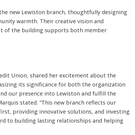
r the new Lewiston branch, thoughtfully designing
unity warmth. Their creative vision and
ect of the building supports both member
redit Union, shared her excitement about the
zing its significance for both the organization
nd our presence into Lewiston and fulfill the
Marquis stated. “This new branch reflects our
t, providing innovative solutions, and investing
d to building lasting relationships and helping