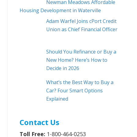
Newman Meadows Affordable
Housing Development in Waterville
Adam Warfel Joins cPort Credit
Union as Chief Financial Officer
Should You Refinance or Buy a
New Home? Here’s How to
Decide in 2026
What’s the Best Way to Buy a
Car? Four Smart Options
Explained
Contact Us
Toll Free:
1-800-464-0253