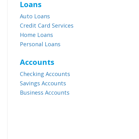
Loans
Auto Loans
Credit Card Services
Home Loans
Personal Loans
Accounts
Checking Accounts
Savings Accounts
Business Accounts