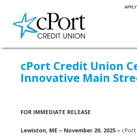
APPL
cPort Credit Union C
Innovative Main Str
FOR IMMEDIATE RELEASE
Lewiston, ME – November 20, 2025 –
cPort