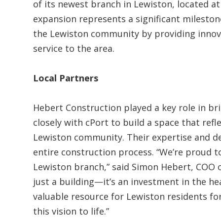
of its newest branch in Lewiston, located a
expansion represents a significant milesto
the Lewiston community by providing inno
service to the area.
Local Partners
Hebert Construction played a key role in br
closely with cPort to build a space that refl
Lewiston community. Their expertise and d
entire construction process. “We’re proud t
Lewiston branch,” said Simon Hebert, COO o
just a building—it’s an investment in the he
valuable resource for Lewiston residents fo
this vision to life.”