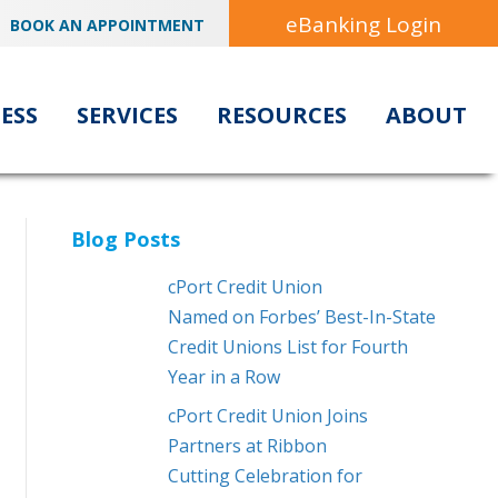
eBanking Login
BOOK AN APPOINTMENT
ESS
SERVICES
RESOURCES
ABOUT
Blog Posts
cPort Credit Union
Named on Forbes’ Best-In-State
Credit Unions List for Fourth
Year in a Row
cPort Credit Union Joins
Partners at Ribbon
Cutting Celebration for