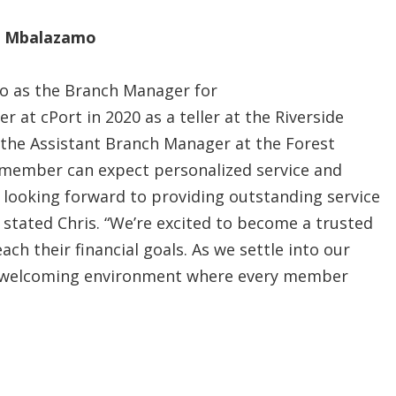
is Mbalazamo
mo as the Branch Manager for
er at cPort in 2020 as a teller at the Riverside
s the Assistant Branch Manager at the Forest
 member can expect personalized service and
 looking forward to providing outstanding service
 stated Chris. “We’re excited to become a trusted
h their financial goals. As we settle into our
a welcoming environment where every member