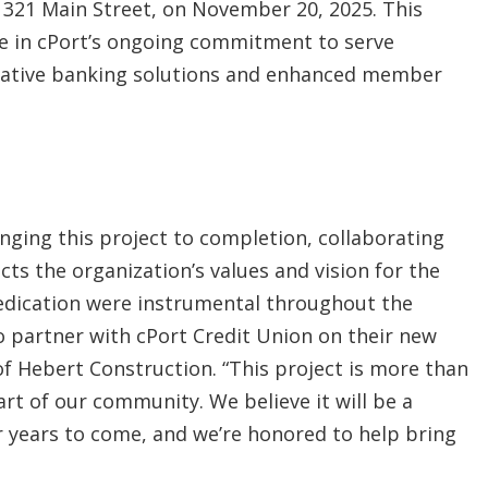
t 321 Main Street, on November 20, 2025. This
ne in cPort’s ongoing commitment to serve
vative banking solutions and enhanced member
inging this project to completion, collaborating
ects the organization’s values and vision for the
edication were instrumental throughout the
o partner with cPort Credit Union on their new
f Hebert Construction. “This project is more than
art of our community. We believe it will be a
r years to come, and we’re honored to help bring