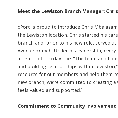
Meet the Lewiston Branch Manager: Chr
cPort is proud to introduce Chris Mbalaza
the Lewiston location. Chris started his care
branch and, prior to his new role, served a
Avenue branch. Under his leadership, every
attention from day one. “The team and I are
and building relationships within Lewiston,”
resource for our members and help them reac
new branch, we’re committed to creating 
feels valued and supported.”
Commitment to Community Involvement