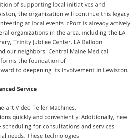
tion of supporting local initiatives and
ston, the organization will continue this legacy
teering at local events. cPort is already actively
ral organizations in the area, including the LA
y, Trinity Jubilee Center, LA Balloon
nd our neighbors, Central Maine Medical
 forms the foundation of
rward to deepening its involvement in Lewiston.
anced Service
he-art Video Teller Machines,
ns quickly and conveniently. Additionally, new
scheduling for consultations and services,
ial needs. These technologies