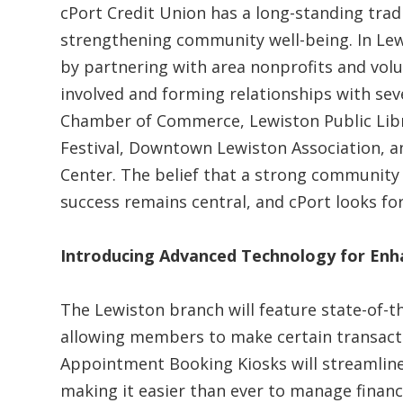
cPort Credit Union has a long-standing tradi
strengthening community well-being. In Lewi
by partnering with area nonprofits and volun
involved and forming relationships with seve
Chamber of Commerce, Lewiston Public Librar
Festival, Downtown Lewiston Association, a
Center. The belief that a strong community
success remains central, and cPort looks fo
Introducing Advanced Technology for Enh
The Lewiston branch will feature state-of-t
allowing members to make certain transactio
Appointment Booking Kiosks will streamline 
making it easier than ever to manage financ