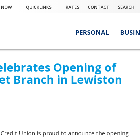
Y NOW
QUICKLINKS
RATES
CONTACT
SEARCH
PERSONAL
BUSIN
elebrates Opening of
eet Branch in Lewiston
 Credit Union is proud to announce the opening