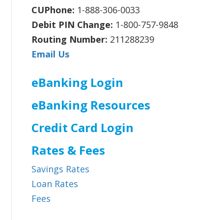
CUPhone:
1-888-306-0033
Debit PIN Change:
1-800-757-9848
Routing Number:
211288239
Email Us
eBanking Login
eBanking Resources
Credit Card Login
Rates & Fees
Savings Rates
Loan Rates
Fees