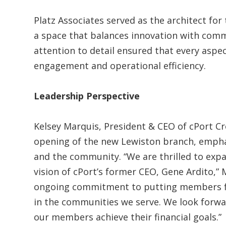
Platz Associates served as the architect fo
a space that balances innovation with comm
attention to detail ensured that every asp
engagement and operational efficiency.
Leadership Perspective
Kelsey Marquis, President & CEO of cPort C
opening of the new Lewiston branch, emphasi
and the community. “We are thrilled to expa
vision of cPort’s former CEO, Gene Ardito,” 
ongoing commitment to putting members firs
in the communities we serve. We look forwar
our members achieve their financial goals.”