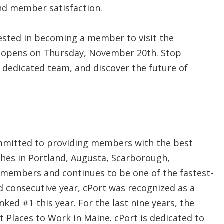
and member satisfaction.
sted in becoming a member to visit the
it opens on Thursday, November 20th. Stop
 dedicated team, and discover the future of
ommitted to providing members with the best
nches in Portland, Augusta, Scarborough,
 members and continues to be one of the fastest-
rd consecutive year, cPort was recognized as a
ked #1 this year. For the last nine years, the
 Places to Work in Maine. cPort is dedicated to