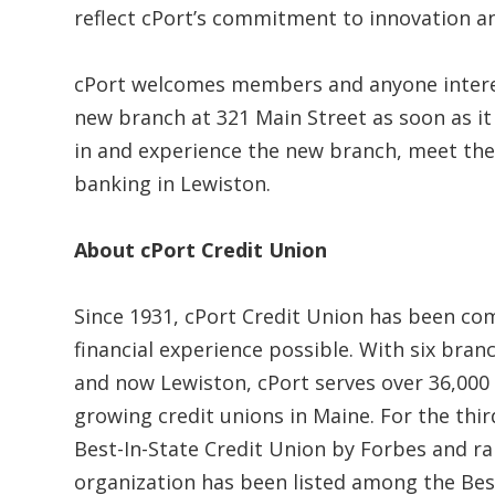
reflect cPort’s commitment to innovation 
cPort welcomes members and anyone intere
new branch at 321 Main Street as soon as 
in and experience the new branch, meet the
banking in Lewiston.
About cPort Credit Union
Since 1931, cPort Credit Union has been c
financial experience possible. With six bra
and now Lewiston, cPort serves over 36,000
growing credit unions in Maine. For the thi
Best-In-State Credit Union by Forbes and ran
organization has been listed among the Best