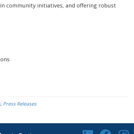
 in community initiatives, and offering robust
ions
s
,
Press Releases