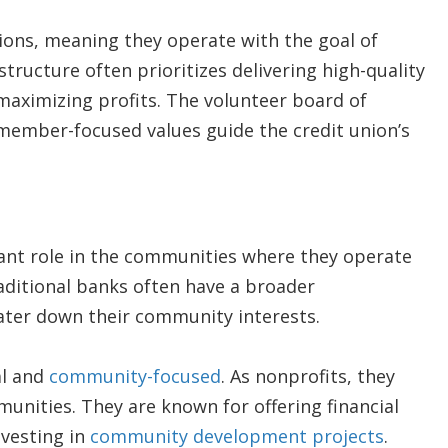
ons, meaning they operate with the goal of
structure often prioritizes delivering high-quality
maximizing profits. The volunteer board of
 member-focused values guide the credit union’s
cant role in the communities where they operate
raditional banks often have a broader
ter down their community interests.
al and
community-focused
. As nonprofits, they
unities. They are known for offering financial
nvesting in
community development projects
.