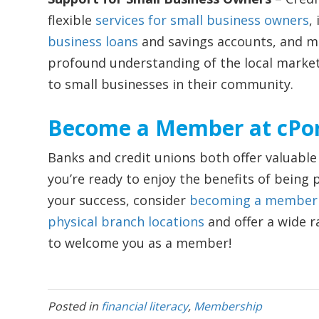
flexible
services for small business owners
,
business loans
and savings accounts, and mo
profound understanding of the local market,
to small businesses in their community.
Become a Member at cPor
Banks and credit unions both offer valuable f
you’re ready to enjoy the benefits of being pa
your success, consider
becoming a member o
physical branch locations
and offer a wide r
to welcome you as a member!
Posted in
financial literacy
,
Membership