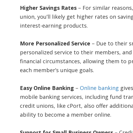
Higher Savings Rates
– For similar reasons
union, you’ll likely get higher rates on savi
interest-earning products.
More Personalized Service
– Due to their s
personalized service to their members, and 
financial circumstances, allowing them to pr
each member’s unique goals.
Easy Online Banking
–
Online banking
gives
mobile banking services, including fund tra
credit unions, like cPort, also offer addition
ability to become a member online.
Support for Small Business Owners
– Cred