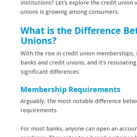
institutions? Let’s explore the credit union
unions is growing among consumers.
What is the Difference B
Unions?
With the rise in credit union memberships, i
banks and credit unions, and it’s resonati
significant differences:
Membership Requirements
Arguably, the most notable difference betw
requirements.
For most banks, anyone can open an account