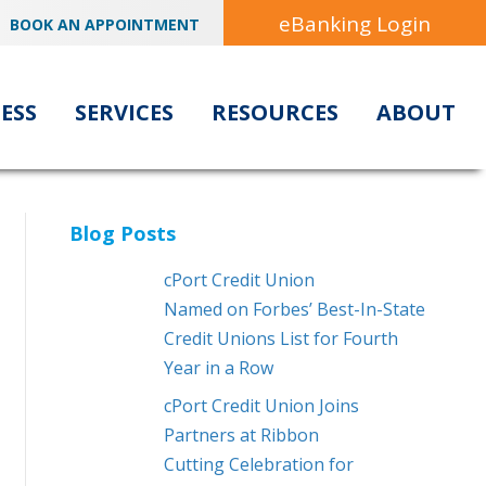
eBanking Login
BOOK AN APPOINTMENT
ESS
SERVICES
RESOURCES
ABOUT
Blog Posts
cPort Credit Union
Named on Forbes’ Best-In-State
Credit Unions List for Fourth
Year in a Row
cPort Credit Union Joins
Partners at Ribbon
Cutting Celebration for