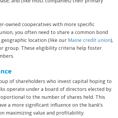
base, and (like most companies) their primary
er-owned cooperatives with more specific
 union, you often need to share a common bond
 geographic location (like our
Maine credit union
),
or group. These eligibility criteria help foster
mbers.
ance
oup of shareholders who invest capital hoping to
nks operate under a board of directors elected by
roportional to the number of shares held. This
ve a more significant influence on the bank’s
on maximizing value and profitability.