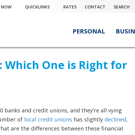
Y NOW
QUICKLINKS
RATES
CONTACT
SEARCH
PERSONAL
BUSIN
: Which One is Right for
0 banks and credit unions, and they’re all vying
 number of
local credit unions
has slightly
declined
,
hat are the differences between these financial