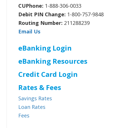
CUPhone:
1-888-306-0033
Debit PIN Change:
1-800-757-9848
Routing Number:
211288239
Email Us
eBanking Login
eBanking Resources
Credit Card Login
Rates & Fees
Savings Rates
Loan Rates
Fees