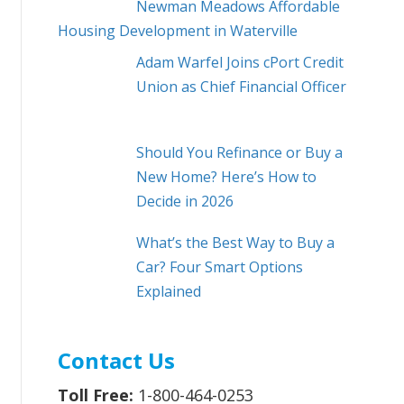
Newman Meadows Affordable
Housing Development in Waterville
Adam Warfel Joins cPort Credit
Union as Chief Financial Officer
Should You Refinance or Buy a
New Home? Here’s How to
Decide in 2026
What’s the Best Way to Buy a
Car? Four Smart Options
Explained
Contact Us
Toll Free:
1-800-464-0253