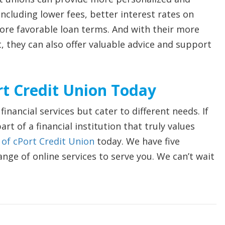
 including lower fees, better interest rates on
re favorable loan terms. And with their more
 they can also offer valuable advice and support
t Credit Union Today
inancial services but cater to different needs. If
rt of a financial institution that truly values
f cPort Credit Union
today. We have five
ange of online services to serve you. We can’t wait