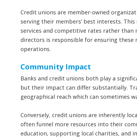
Credit unions are member-owned organizati
serving their members’ best interests. This 
services and competitive rates rather than 
directors is responsible for ensuring these
operations.
Community Impact
Banks and credit unions both play a signifi
but their impact can differ substantially. T
geographical reach which can sometimes wa
Conversely, credit unions are inherently loc
often funnel more resources into their comm
education, supporting local charities, and i