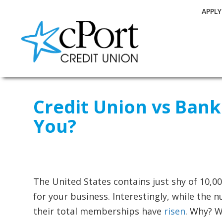
APPL
Credit Union vs Bank
You?
The United States contains just shy of 10,00
for your business. Interestingly, while the
their total memberships have
risen
. Why? W