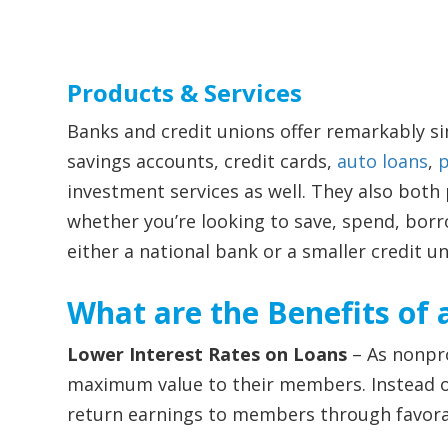
Products & Services
Banks and credit unions offer remarkably sim
savings accounts, credit cards,
auto loans
,
p
investment services as well. They also both
whether you’re looking to save, spend, borrow
either a national bank or a smaller credit un
What are the Benefits of 
Lower Interest Rates on Loans
– As nonpro
maximum value to their members. Instead of
return earnings to members through favorabl