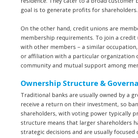
residence. They cater to a broad customer 
goal is to generate profits for shareholders.
On the other hand, credit unions are memb
membership requirements. To join a credit
with other members – a similar occupation,
or affiliation with a particular organization 
community and mutual support among me
Ownership Structure & Govern
Traditional banks are usually owned by a gr
receive a return on their investment, so ba
shareholders, with voting power typically p
structure means that larger shareholders ha
strategic decisions and are usually focused 