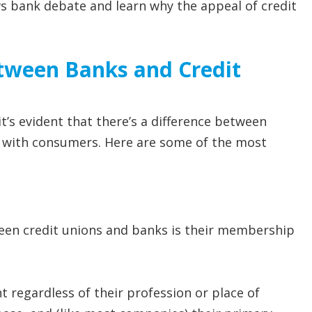
 vs bank debate and learn why the appeal of credit
etween Banks and Credit
t’s evident that there’s a difference between
ng with consumers. Here are some of the most
een credit unions and banks is their membership
 regardless of their profession or place of