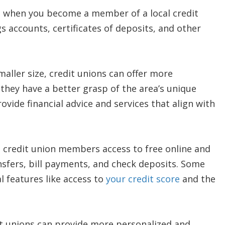
, when you become a member of a local credit
ngs accounts, certificates of deposits, and other
maller size, credit unions can offer more
they have a better grasp of the area’s unique
ovide financial advice and services that align with
 credit union members access to free online and
nsfers, bill payments, and check deposits. Some
al features like access to
your credit score
and the
it unions can provide more personalized and