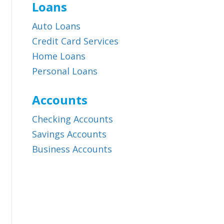
Loans
Auto Loans
Credit Card Services
Home Loans
Personal Loans
Accounts
Checking Accounts
Savings Accounts
Business Accounts