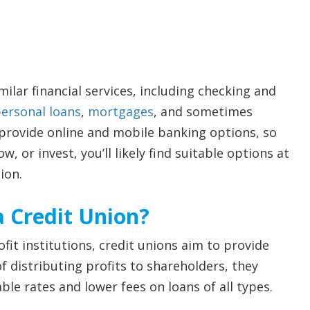
ilar financial services, including checking and
ersonal loans
,
mortgages
, and sometimes
 provide online and mobile banking options, so
, or invest, you’ll likely find suitable options at
ion.
a Credit Union?
fit institutions, credit unions aim to provide
 distributing profits to shareholders, they
e rates and lower fees on loans of all types.