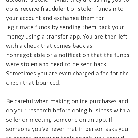
do is receive fraudulent or stolen funds into
your account and exchange them for
legitimate funds by sending them back your
money using a transfer app. You are then left
with a check that comes back as
nonnegotiable or a notification that the funds
were stolen and need to be sent back.
Sometimes you are even charged a fee for the
check that bounced.
Be careful when making online purchases and
do your research before doing business with a
seller or meeting someone on an app. If
someone you’ve never met in person asks you