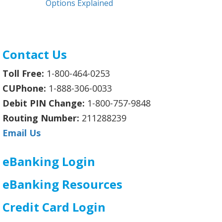
Options Explained
Contact Us
Toll Free:
1-800-464-0253
CUPhone:
1-888-306-0033
Debit PIN Change:
1-800-757-9848
Routing Number:
211288239
Email Us
eBanking Login
eBanking Resources
Credit Card Login