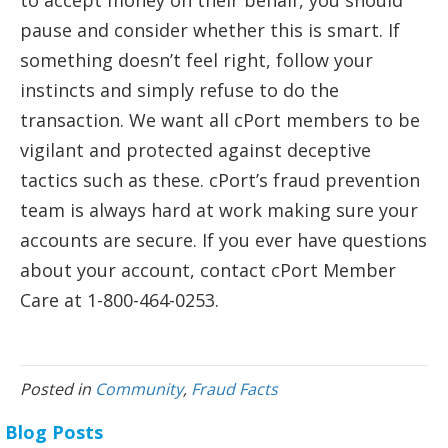
to accept money on their behalf, you should
pause and consider whether this is smart. If
something doesn’t feel right, follow your
instincts and simply refuse to do the
transaction. We want all cPort members to be
vigilant and protected against deceptive
tactics such as these. cPort’s fraud prevention
team is always hard at work making sure your
accounts are secure. If you ever have questions
about your account, contact cPort Member
Care at 1-800-464-0253.
Posted in
Community
,
Fraud Facts
Blog Posts