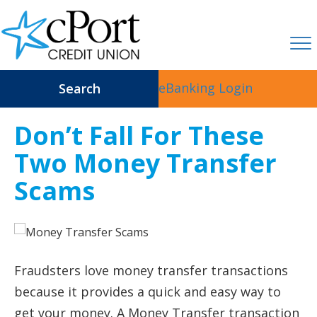
eBanking Login
Search
Don’t Fall For These
Two Money Transfer
Scams
Fraudsters love money transfer transactions
because it provides a quick and easy way to
get your money. A Money Transfer transaction