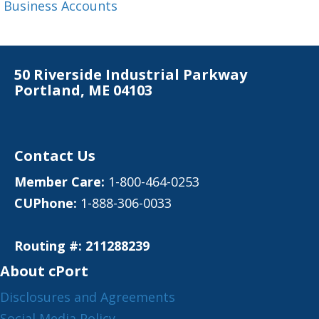
Business Accounts
50 Riverside Industrial Parkway
Portland, ME 04103
Contact Us
Member Care:
1-800-464-0253
CUPhone:
1-888-306-0033
Routing #: 211288239
About cPort
Disclosures and Agreements
Social Media Policy