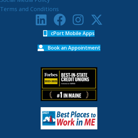
Terms and Conditions
cPort Mobile Apps
Book an Appointment