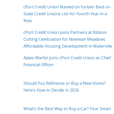
cPort Credit Union Named on Forbes’ Best-In-
State Credit Unions List for Fourth Year in a
Row
cPort Credit Union Joins Partners at Ribbon
Cutting Celebration for Newman Meadows
Affordable Housing Development in Waterville
Adam Warfel Joins cPort Credit Union as Chief
Financial Officer
Should You Refinance or Buy a New Home?
Here’s How to Decide in 2026
What’s the Best Way to Buy a Car? Four Smart