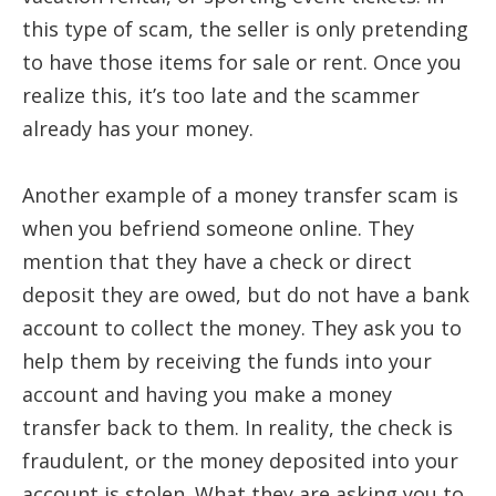
this type of scam, the seller is only pretending
to have those items for sale or rent. Once you
realize this, it’s too late and the scammer
already has your money.
Another example of a money transfer scam is
when you befriend someone online. They
mention that they have a check or direct
deposit they are owed, but do not have a bank
account to collect the money. They ask you to
help them by receiving the funds into your
account and having you make a money
transfer back to them. In reality, the check is
fraudulent, or the money deposited into your
account is stolen. What they are asking you to