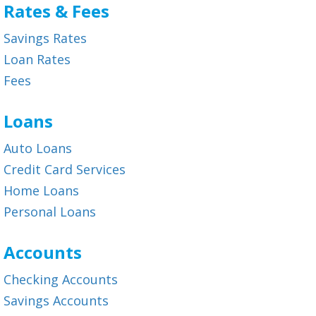
Rates & Fees
Savings Rates
Loan Rates
Fees
Loans
Auto Loans
Credit Card Services
Home Loans
Personal Loans
Accounts
Checking Accounts
Savings Accounts