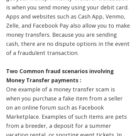
is when you send money using your debit card.
Apps and websites such as Cash App, Venmo,
Zelle, and Facebook Pay also allow you to make
money transfers. Because you are sending
cash, there are no dispute options in the event
of a fraudulent transaction.
Two Common fraud scenarios involving
Money Transfer payments :
One example of a money transfer scam is
when you purchase a fake item from a seller
on an online forum such as Facebook
Marketplace. Examples of such items are pets
from a breeder, a deposit for a summer
vacation rental, or sporting event tickets. In