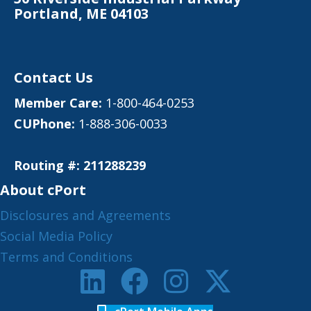
Portland, ME 04103
Contact Us
Member Care:
1-800-464-0253
CUPhone:
1-888-306-0033
Routing #: 211288239
About cPort
Disclosures and Agreements
Social Media Policy
Terms and Conditions