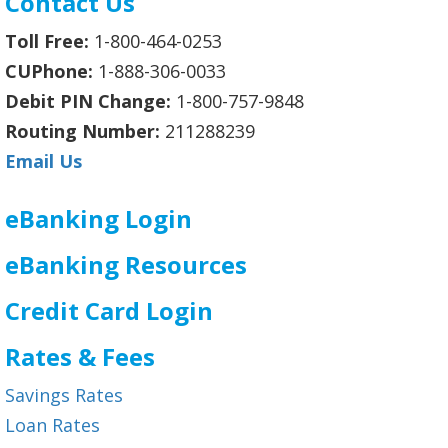
Contact Us
Toll Free:
1-800-464-0253
CUPhone:
1-888-306-0033
Debit PIN Change:
1-800-757-9848
Routing Number:
211288239
Email Us
eBanking Login
eBanking Resources
Credit Card Login
Rates & Fees
Savings Rates
Loan Rates