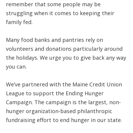
remember that some people may be
struggling when it comes to keeping their
family fed.
Many food banks and pantries rely on
volunteers and donations particularly around
the holidays. We urge you to give back any way
you can.
We’ve partnered with the Maine Credit Union
League to support the Ending Hunger
Campaign. The campaign is the largest, non-
hunger organization-based philanthropic
fundraising effort to end hunger in our state.