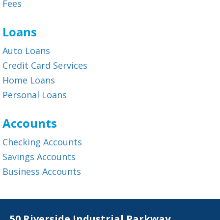
Fees
Loans
Auto Loans
Credit Card Services
Home Loans
Personal Loans
Accounts
Checking Accounts
Savings Accounts
Business Accounts
50 Riverside Industrial Parkway