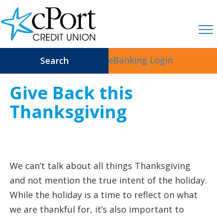
eBanking Login
Search
Give Back this
Thanksgiving
We can’t talk about all things Thanksgiving
and not mention the true intent of the holiday.
While the holiday is a time to reflect on what
we are thankful for, it’s also important to