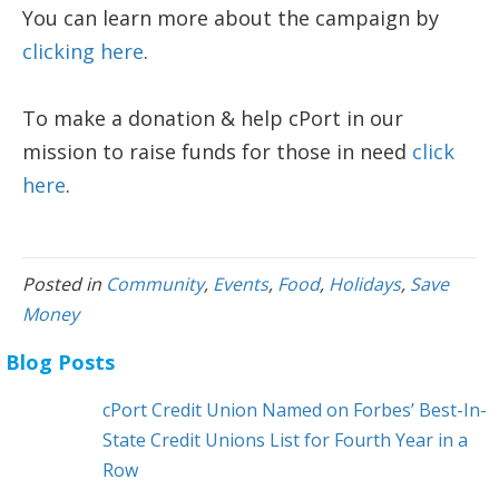
You can learn more about the campaign by
clicking here
.
To make a donation & help cPort in our
mission to raise funds for those in need
click
here
.
Posted in
Community
,
Events
,
Food
,
Holidays
,
Save
Money
Blog Posts
cPort Credit Union Named on Forbes’ Best-In-
State Credit Unions List for Fourth Year in a
Row