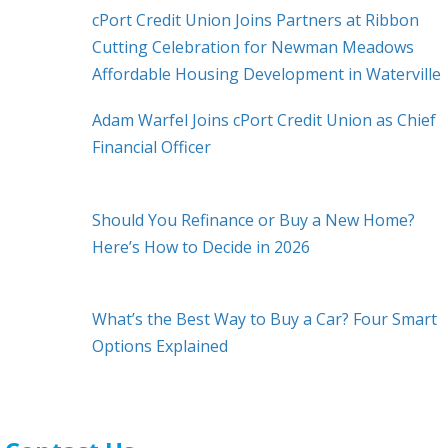
cPort Credit Union Joins Partners at Ribbon
Cutting Celebration for Newman Meadows
Affordable Housing Development in Waterville
Adam Warfel Joins cPort Credit Union as Chief
Financial Officer
Should You Refinance or Buy a New Home?
Here’s How to Decide in 2026
What’s the Best Way to Buy a Car? Four Smart
Options Explained